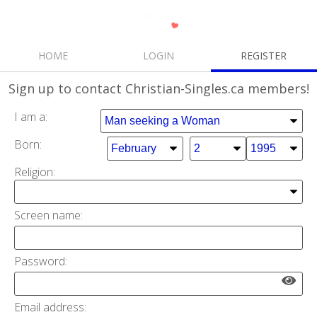
HOME
LOGIN
REGISTER
Sign up
to contact Christian-Singles.ca members!
I am a:
Born:
Religion:
Screen name:
Password:
Email address: