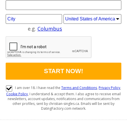
e.g.
Columbus
I am over 18. I have read the
Terms and Conditions
,
Privacy Policy
,
Cookie Policy
, I understand & accept them. I also agree to receive email
newsletters, account updates, notifications and communications from
other profiles, sent by christian-singles.ca. Emails will be sent by
DatingFactory.com network.