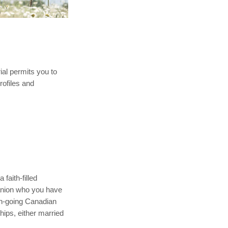
rial permits you to
rofiles and
faith-filled
mpanion who you have
rch-going Canadian
hips, either married