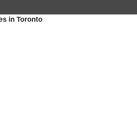
es in Toronto