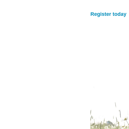
Register today