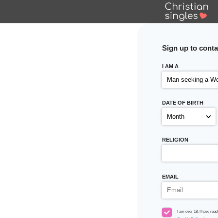
Sign up
to conta
I AM A
DATE OF BIRTH
RELIGION
EMAIL
I am over 18. I have read