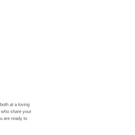
both at a loving
rs who share your
u are ready to