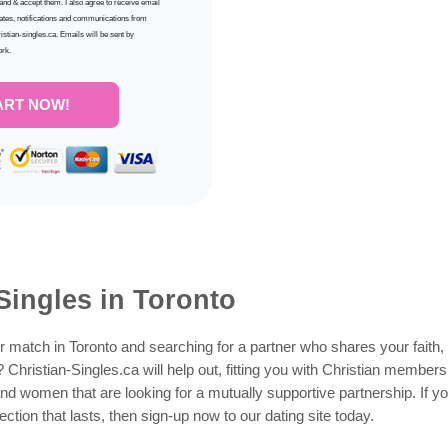
tand & accept them. I also agree to receive email
ates, notifications and communications from
ristian-singles.ca. Emails will be sent by
ork.
ART NOW!
Singles in Toronto
 match in Toronto and searching for a partner who shares your faith, 
y? Christian-Singles.ca will help out, fitting you with Christian membe
nd women that are looking for a mutually supportive partnership. If yo
ction that lasts, then sign-up now to our dating site today.