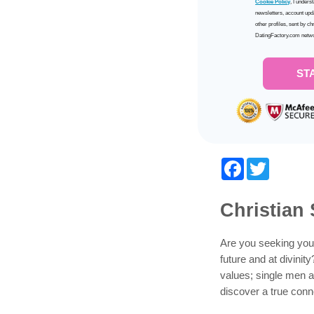
Cookie Policy
, I unders
newsletters, account upd
other profiles, sent by ch
DatingFactory.com netw
ST
Facebook
Twitter
Christian 
Are you seeking your
future and at divinit
values; single men a
discover a true conne