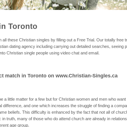
in Toronto
ll these Christian singles by filling out a Free Trial. Our totally free t
stian dating agency including carrying out detailed searches, seeing p
nto Christian single people using video chat and email.
ct match in Toronto on www.Christian-Singles.ca
e a little matter for a few but for Christian women and men who want a 
vital difference, and one which increases the struggle of finding a co
ame beliefs. This difficulty is enhanced by the fact that not all of chu
: in truth, many of those who do attend church are already in relations
fferent age group.