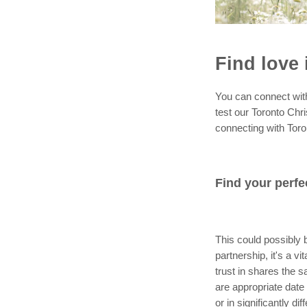
Find love 
You can connect with a
test our Toronto Chri
connecting with Toro
Find your perfe
This could possibly b
partnership, it's a 
trust in shares the s
are appropriate date 
or in significantly di