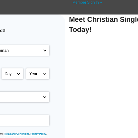
Member Sign In »
Meet Christian Singl
Today!
ct!
 the
Terms and Conditions
,
Privacy Policy
,