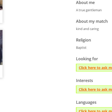
About me
A true gentleman
About my match
kind and caring
Religion
Baptist
Looking for
Click here to ask 
Interests
Click here to ask 
Languages
Click here to ask 