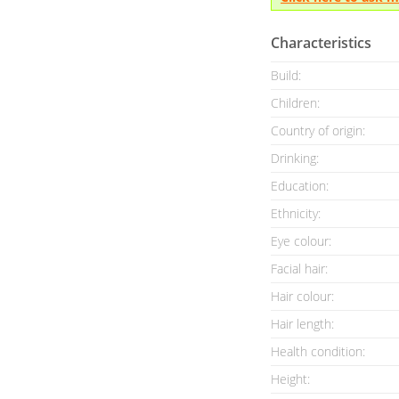
Characteristics
Build:
Children:
Country of origin:
Drinking:
Education:
Ethnicity:
Eye colour:
Facial hair:
Hair colour:
Hair length:
Health condition
:
Height: