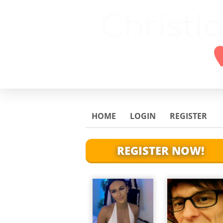
HOME
LOGIN
REGISTER
REGISTER NOW!