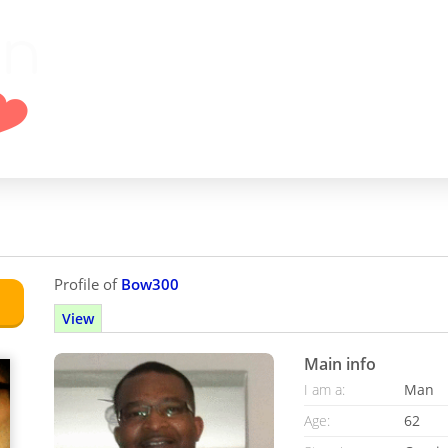
Profile of
Bow300
View
Main info
I am a:
Man
Age:
62