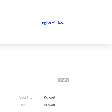
Login
English
OFFLINE
Country:
Kuwait
City:
Kuwait