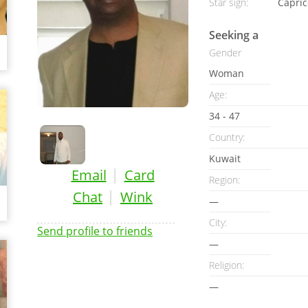
Star sign:
Capric
Seeking a
Gender
Woman
Age:
34 - 47
Country:
Kuwait
|
Email
Card
Region:
|
Chat
Wink
—
City:
Send profile to friends
—
Religion:
—