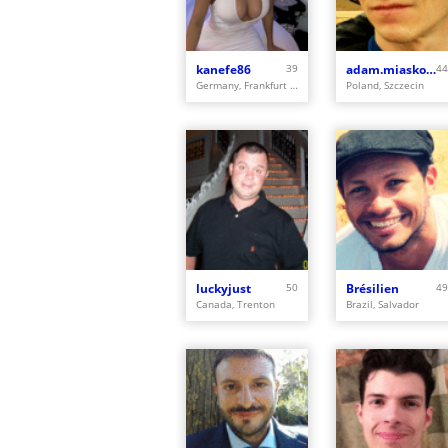
kanefe86
39
adam.miaskowski
44
Germany, Frankfurt am Main
Poland, Szczecin
luckyjust
50
Brésilien
49
Canada, Trenton
Brazil, Salvador