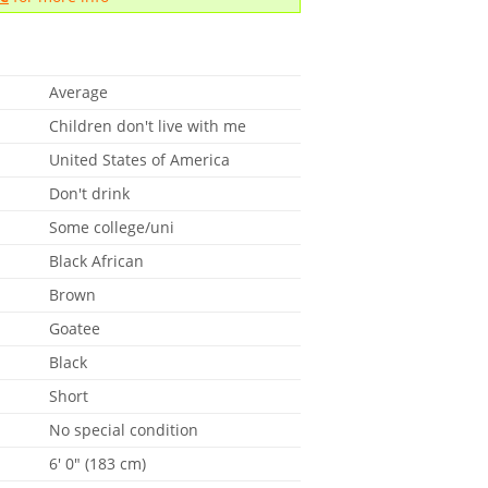
Average
Children don't live with me
United States of America
Don't drink
Some college/uni
Black African
Brown
Goatee
Black
Short
No special condition
6' 0" (183 cm)