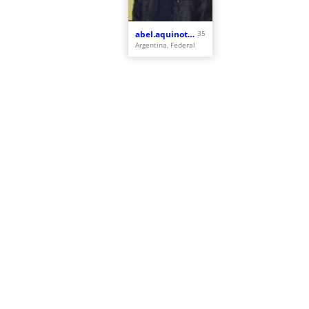
abel.aquinotrinidad
35
Argentina, Federal