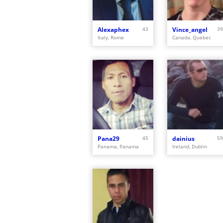
Alexaphex
43
Vince_angel
39
Italy, Rome
Canada, Quebec
Pana29
45
dainius
59
Panama, Panama
Ireland, Dublin